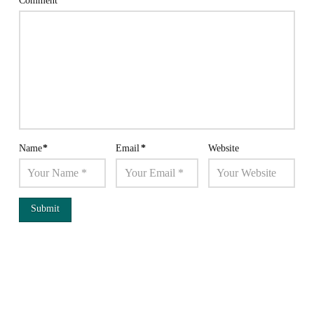
Comment
*
Name
*
Email
*
Website