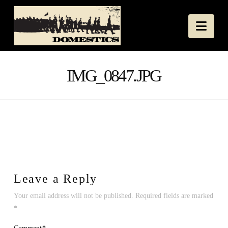
Nav
IMG_0847.JPG
Leave a Reply
Your email address will not be published.
Required fields are marked
*