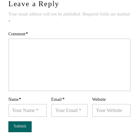
Leave a Reply
Your email address will not be published.
Required fields are marked
*
Comment
*
Name
*
Email
*
Website