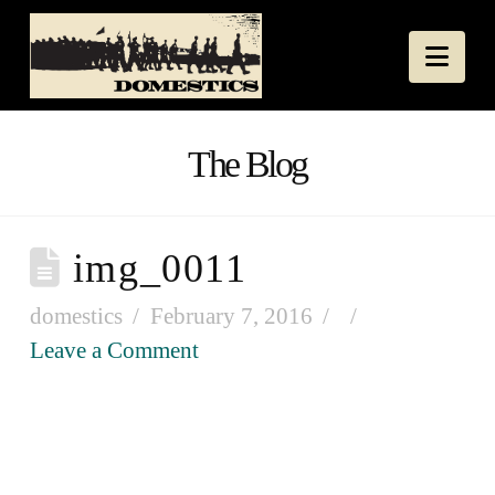
Nav
The Blog
img_0011
domestics
February 7, 2016
Leave a Comment