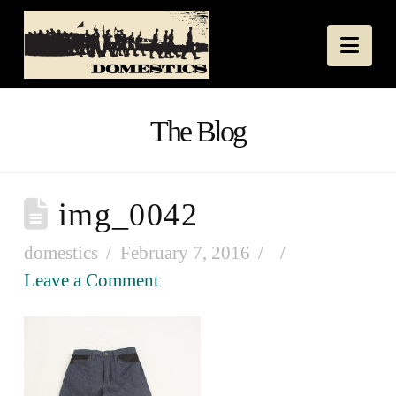
Nav
The Blog
img_0042
domestics
February 7, 2016
Leave a Comment