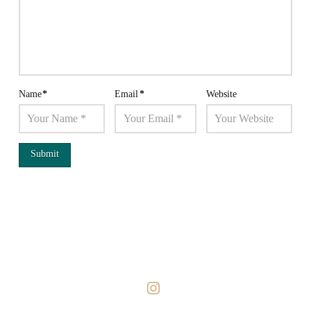
Name
*
Email
*
Website