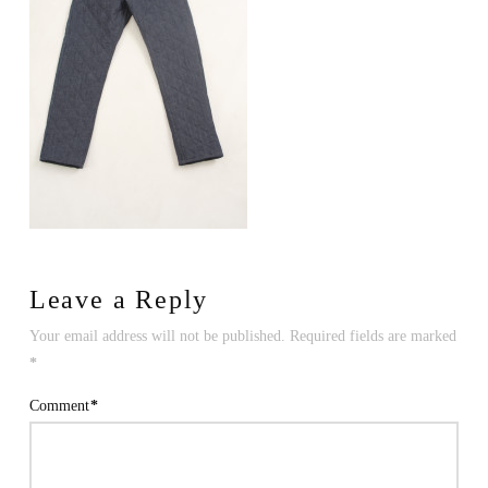
Leave a Reply
Your email address will not be published.
Required fields are marked
*
Comment
*