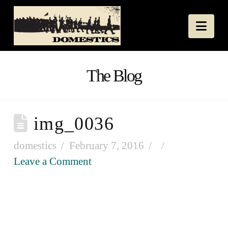
Nav
The Blog
img_0036
domestics
February 7, 2016
Leave a Comment