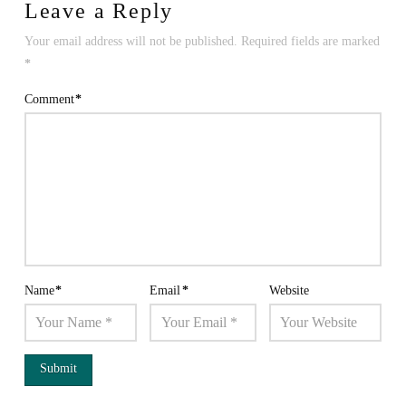
Leave a Reply
Your email address will not be published.
Required fields are marked
*
Comment
*
Name
*
Email
*
Website