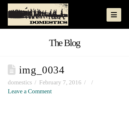
Nav
The Blog
img_0034
domestics
February 7, 2016
Leave a Comment