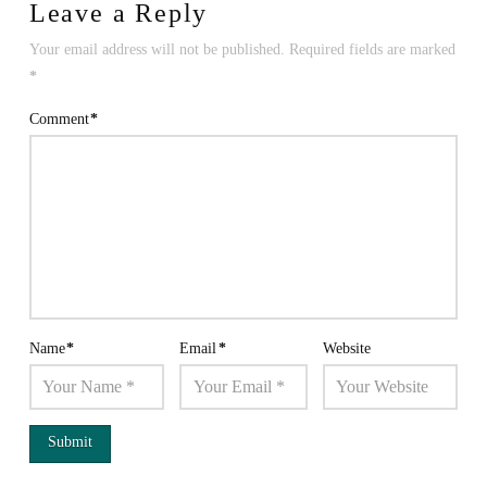
Leave a Reply
Your email address will not be published.
Required fields are marked
*
Comment
*
Name
*
Email
*
Website