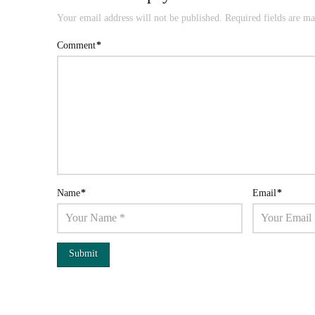
Your email address will not be published.
Required fields are m
Comment
*
Name
*
Email
*