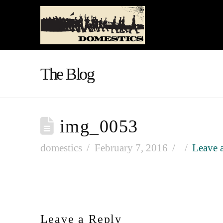
The Blog
img_0053
domestics
February 7, 2016
Leave 
Leave a Reply