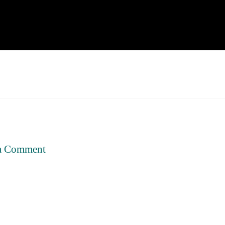
a Comment