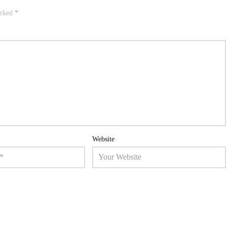
arked
*
Website