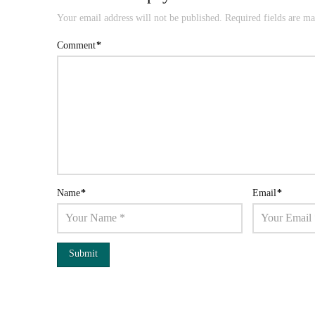
Your email address will not be published.
Required fields are m
Comment
*
Name
*
Email
*