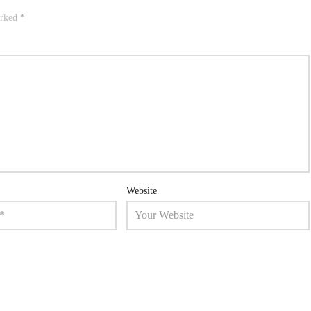
arked
*
Website