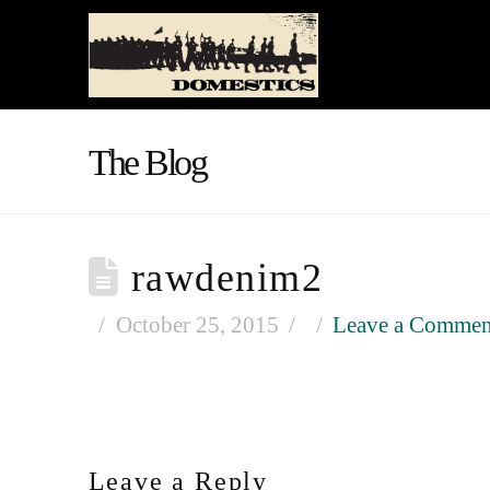
The Blog
rawdenim2
October 25, 2015
Leave a Commen
Leave a Reply