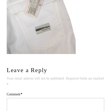
Leave a Reply
Your email address will not be published.
Required fields are marked
*
Comment
*