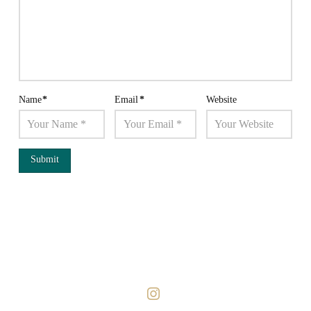
Name
*
Email
*
Website