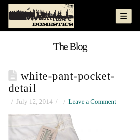
Nav
The Blog
white-pant-pocket-
detail
July 12, 2014
Leave a Comment